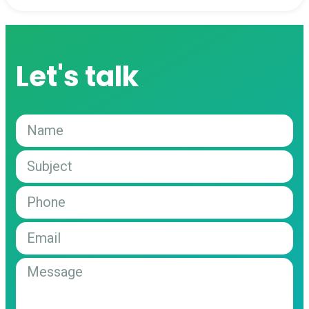
Let's talk