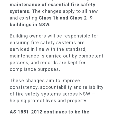
maintenance of essential fire safety
systems.
The changes apply to all new
and existing
Class 1b and Class 2–9
buildings in NSW.
Building owners will be responsible for
ensuring fire safety systems are
serviced in line with the standard,
maintenance is carried out by competent
persons, and records are kept for
compliance purposes.
These changes aim to improve
consistency, accountability and reliability
of fire safety systems across NSW —
helping protect lives and property.
AS 1851-2012 continues to be the