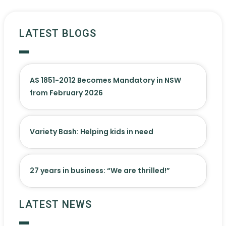
LATEST BLOGS
AS 1851-2012 Becomes Mandatory in NSW
from February 2026
Variety Bash: Helping kids in need
27 years in business: “We are thrilled!”
LATEST NEWS