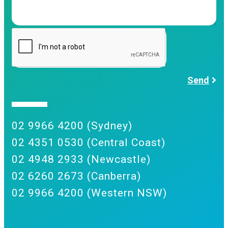
Send
02 9966 4200 (Sydney)
02 4351 0530 (Central Coast)
02 4948 2933 (Newcastle)
02 6260 2673 (Canberra)
02 9966 4200 (Western NSW)