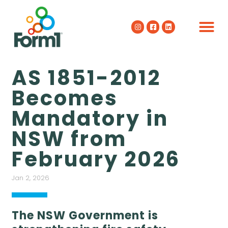
AS 1851-2012
Becomes
Mandatory in
NSW from
February 2026
Jan 2, 2026
The NSW Government is