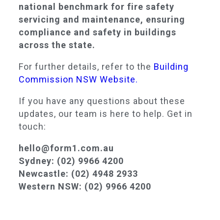
national benchmark for fire safety
servicing and maintenance, ensuring
compliance and safety in buildings
across the state.
For further details, refer to the
Building
Commission NSW Website.
If you have any questions about these
updates, our team is here to help. Get in
touch:
hello@form1.com.au
Sydney: (02) 9966 4200
Newcastle: (02) 4948 2933
Western NSW: (02) 9966 4200