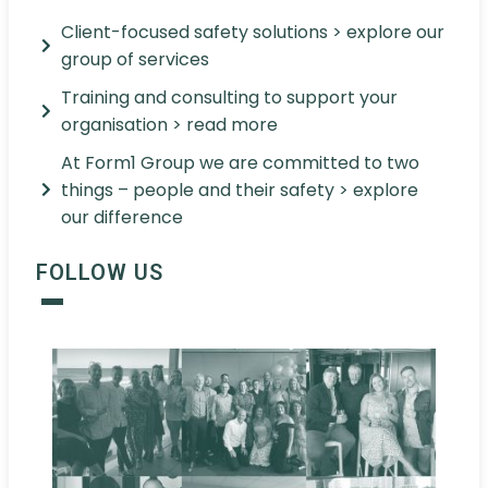
Client-focused safety solutions > explore our
group of services
Training and consulting to support your
organisation > read more
At Form1 Group we are committed to two
things – people and their safety > explore
our difference
FOLLOW US