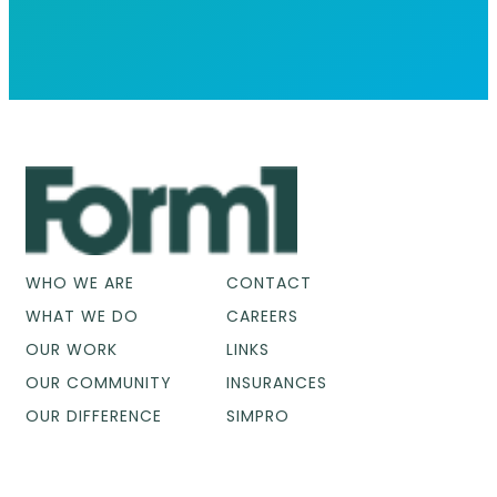
WHO WE ARE
CONTACT
WHAT WE DO
CAREERS
OUR WORK
LINKS
OUR COMMUNITY
INSURANCES
OUR DIFFERENCE
SIMPRO