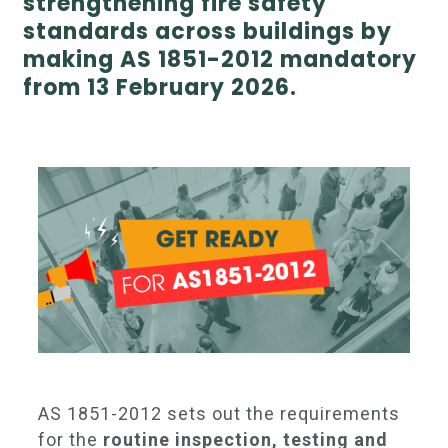
strengthening fire safety
standards across buildings by
making AS 1851-2012 mandatory
from 13 February 2026.
AS 1851-2012 sets out the requirements
for the
routine inspection, testing and