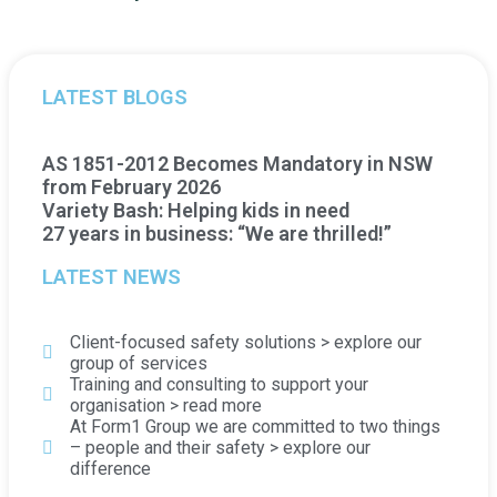
LATEST BLOGS
AS 1851-2012 Becomes Mandatory in NSW
from February 2026
Variety Bash: Helping kids in need
27 years in business: “We are thrilled!”
LATEST NEWS
Client-focused safety solutions > explore our
group of services
Training and consulting to support your
organisation > read more
At Form1 Group we are committed to two things
– people and their safety > explore our
difference