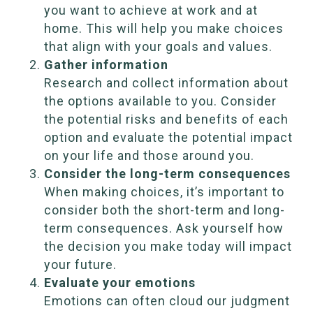
you want to achieve at work and at
home. This will help you make choices
that align with your goals and values.
Gather information
Research and collect information about
the options available to you. Consider
the potential risks and benefits of each
option and evaluate the potential impact
on your life and those around you.
Consider the long-term consequences
When making choices, it’s important to
consider both the short-term and long-
term consequences. Ask yourself how
the decision you make today will impact
your future.
Evaluate your emotions
Emotions can often cloud our judgment