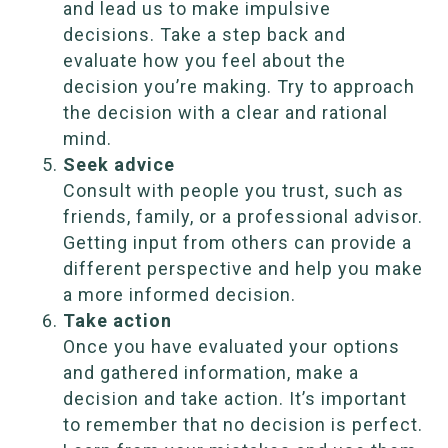
and lead us to make impulsive
decisions. Take a step back and
evaluate how you feel about the
decision you’re making. Try to approach
the decision with a clear and rational
mind.
Seek advice
Consult with people you trust, such as
friends, family, or a professional advisor.
Getting input from others can provide a
different perspective and help you make
a more informed decision.
Take action
Once you have evaluated your options
and gathered information, make a
decision and take action. It’s important
to remember that no decision is perfect.