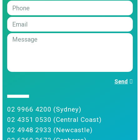
Send
02 9966 4200 (Sydney)
02 4351 0530 (Central Coast)
02 4948 2933 (Newcastle)