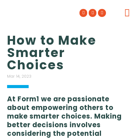
WHO WE ARE
WHAT WE DO
OUR WORK
How to Make
Smarter
Choices
Mar 14, 2023
At Form1 we are passionate
about empowering others to
make smarter choices. Making
better decisions involves
considering the potential