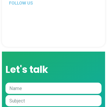
FOLLOW US
Let's talk