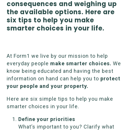
consequences and weighing up
the available options. Here are
six tips to help you make
smarter choices in your life.
At Form1 we live by our mission to help
everyday people
make smarter choices.
We
know being educated and having the best
information on hand can help you to
protect
your people and your property.
Here are six simple tips to help you make
smarter choices in your life.
Define your priorities
What’s important to you? Clarify what