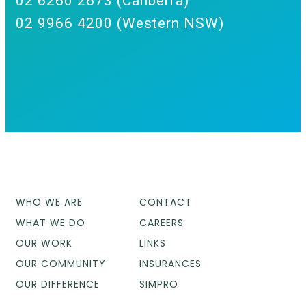
02 6260 2673 (Canberra)
02 9966 4200 (Western NSW)
WHO WE ARE
CONTACT
WHAT WE DO
CAREERS
OUR WORK
LINKS
OUR COMMUNITY
INSURANCES
OUR DIFFERENCE
SIMPRO