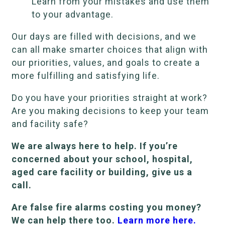
Learn from your mistakes and use them
to your advantage.
Our days are filled with decisions, and we
can all make smarter choices that align with
our priorities, values, and goals to create a
more fulfilling and satisfying life.
Do you have your priorities straight at work?
Are you making decisions to keep your team
and facility safe?
We are always here to help. If you’re
concerned about your school, hospital,
aged care facility or building, give us a
call.
Are false fire alarms costing you money?
We can help there too.
Learn more here.